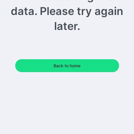
data. Please try again
later.
Back to home