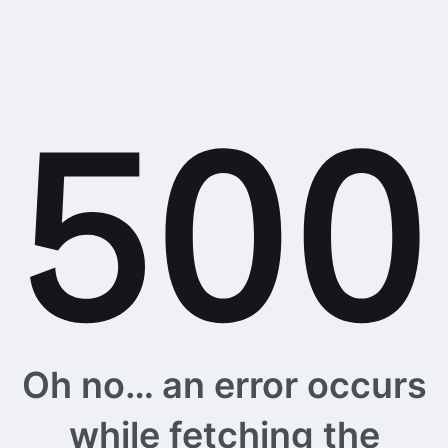
Oh no… an error occurs
while fetching the