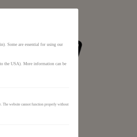
in). Some are essential for using our
g. to the USA). More information can be
e. The website cannot function properly without