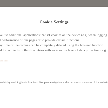
Cookie Settings
e use additional applications that set cookies on the device (e.g. when logging 
d performance of our pages or to provide certain functions.
y time or the cookies can be completely deleted using the browser function.
 to recipients in third countries with an insecure level of data protection (e.
essum
able by enabling basic functions like page navigation and access to secure areas of the websit