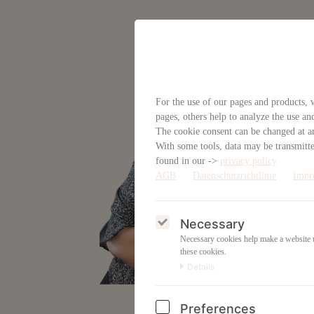
For the use of our pages and products, w
pages, others help to analyze the use an
The cookie consent can be changed at an
With some tools, data may be transmitted
found in our ->
privacy policy
AGB
Datenschutzrichtlinie
Impr
Necessary
Necessary cookies help make a website us
these cookies.
Details
Preferences