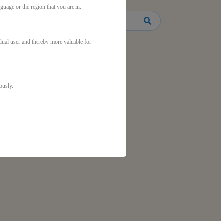
uage or the region that you are in.
idual user and thereby more valuable for
ously.