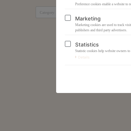
Preference cookies enable a website to r
All products
Marketing
Marketing cookies are used to track visit
publishers and third party advertisers.
Statistics
Statistic cookies help website owners to
Details