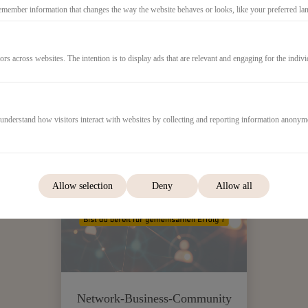
emember information that changes the way the website behaves or looks, like your preferred lang
ors across websites. The intention is to display ads that are relevant and engaging for the indiv
 understand how visitors interact with websites by collecting and reporting information anonym
999,00€
Allow selection
Deny
Allow all
Network-Business-Community